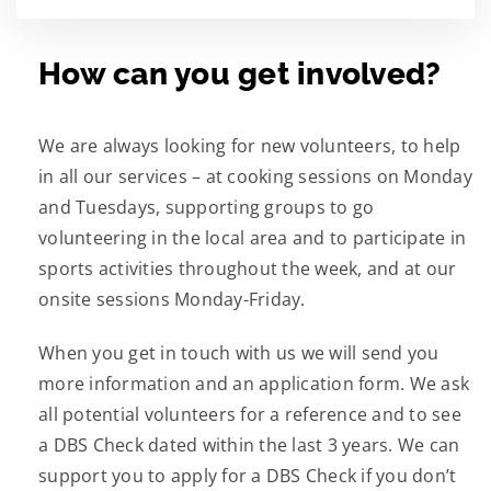
How can you get involved?
We are always looking for new volunteers, to help
in all our services – at cooking sessions on Monday
and Tuesdays, supporting groups to go
volunteering in the local area and to participate in
sports activities throughout the week, and at our
onsite sessions Monday-Friday.
When you get in touch with us we will send you
more information and an application form. We ask
all potential volunteers for a reference and to see
a DBS Check dated within the last 3 years. We can
support you to apply for a DBS Check if you don’t