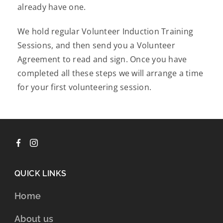
already have one.
We hold regular Volunteer Induction Training
Sessions, and then send you a Volunteer
Agreement to read and sign. Once you have
completed all these steps we will arrange a time
for your first volunteering session.
QUICK LINKS
Home
About us