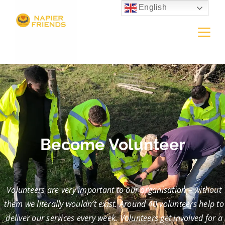
English
Become Volunteer
Volunteers are very important to our organisation – without
them we literally wouldn’t exist. Around 40 volunteers help to
deliver our services every week. Volunteers get involved for a