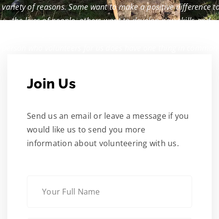
variety of reasons. Some want to make a positive difference t
the lives of people, others want to develop new skills and
some simply want to meet new people and have fun.
Every
person who volunteers for us does have one thing in common
they’re absolutely vital to our work.
Join Us
Send us an email or leave a message if you
would like us to send you more
information about volunteering with us.